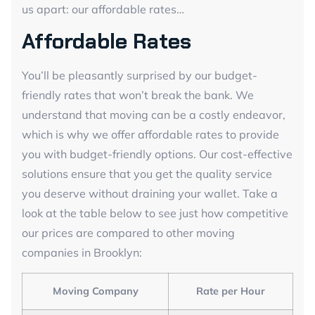
us apart: our affordable rates…
Affordable Rates
You’ll be pleasantly surprised by our budget-
friendly rates that won’t break the bank. We
understand that moving can be a costly endeavor,
which is why we offer affordable rates to provide
you with budget-friendly options. Our cost-effective
solutions ensure that you get the quality service
you deserve without draining your wallet. Take a
look at the table below to see just how competitive
our prices are compared to other moving
companies in Brooklyn:
Moving Company
Rate per Hour