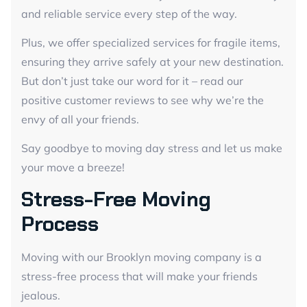
and reliable service every step of the way.
Plus, we offer specialized services for fragile items,
ensuring they arrive safely at your new destination.
But don’t just take our word for it – read our
positive customer reviews to see why we’re the
envy of all your friends.
Say goodbye to moving day stress and let us make
your move a breeze!
Stress-Free Moving
Process
Moving with our Brooklyn moving company is a
stress-free process that will make your friends
jealous.