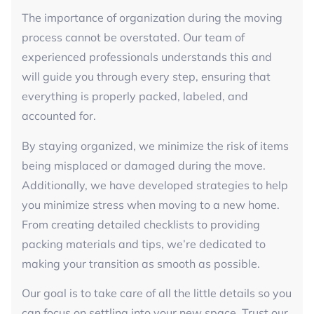
The importance of organization during the moving
process cannot be overstated. Our team of
experienced professionals understands this and
will guide you through every step, ensuring that
everything is properly packed, labeled, and
accounted for.
By staying organized, we minimize the risk of items
being misplaced or damaged during the move.
Additionally, we have developed strategies to help
you minimize stress when moving to a new home.
From creating detailed checklists to providing
packing materials and tips, we’re dedicated to
making your transition as smooth as possible.
Our goal is to take care of all the little details so you
can focus on settling into your new space. Trust our