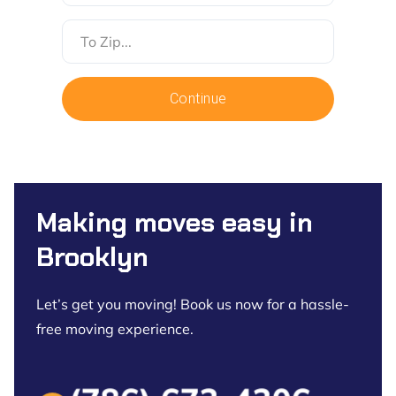
To
Zip
Continue
Making moves easy in
Brooklyn
Let’s get you moving! Book us now for a hassle-
free moving experience.