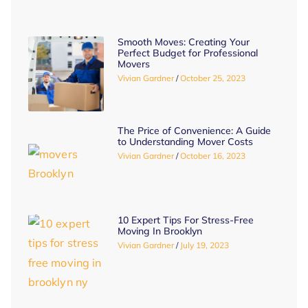
Smooth Moves: Creating Your
Perfect Budget for Professional
Movers
Vivian Gardner
October 25, 2023
The Price of Convenience: A Guide
to Understanding Mover Costs
Vivian Gardner
October 16, 2023
10 Expert Tips For Stress-Free
Moving In Brooklyn
Vivian Gardner
July 19, 2023