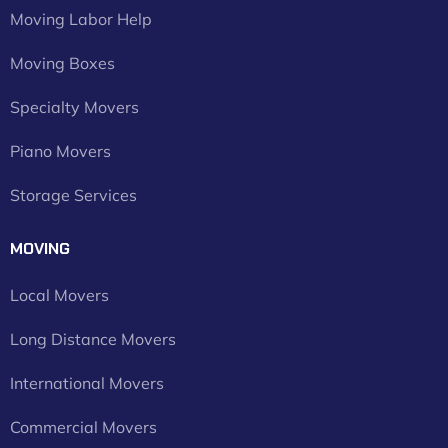
Moving Labor Help
Moving Boxes
Specialty Movers
Piano Movers
Storage Services
MOVING
Local Movers
Long Distance Movers
International Movers
Commercial Movers