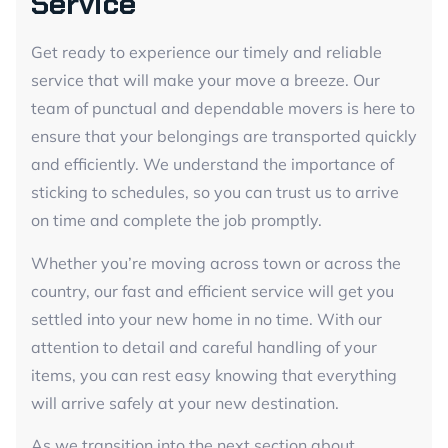
Service
Get ready to experience our timely and reliable
service that will make your move a breeze. Our
team of punctual and dependable movers is here to
ensure that your belongings are transported quickly
and efficiently. We understand the importance of
sticking to schedules, so you can trust us to arrive
on time and complete the job promptly.
Whether you’re moving across town or across the
country, our fast and efficient service will get you
settled into your new home in no time. With our
attention to detail and careful handling of your
items, you can rest easy knowing that everything
will arrive safely at your new destination.
As we transition into the next section about