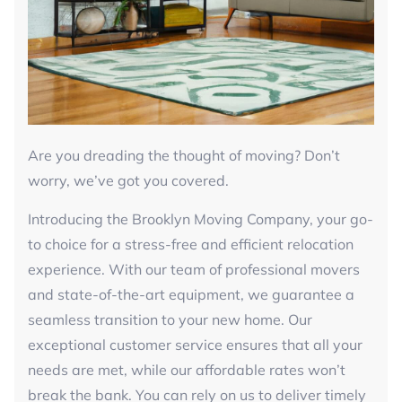
Are you dreading the thought of moving? Don’t
worry, we’ve got you covered.
Introducing the Brooklyn Moving Company, your go-
to choice for a stress-free and efficient relocation
experience. With our team of professional movers
and state-of-the-art equipment, we guarantee a
seamless transition to your new home. Our
exceptional customer service ensures that all your
needs are met, while our affordable rates won’t
break the bank. You can rely on us to deliver timely