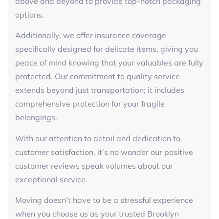
above and beyond to provide top-notch packaging
options.
Additionally, we offer insurance coverage
specifically designed for delicate items, giving you
peace of mind knowing that your valuables are fully
protected. Our commitment to quality service
extends beyond just transportation; it includes
comprehensive protection for your fragile
belongings.
With our attention to detail and dedication to
customer satisfaction, it’s no wonder our positive
customer reviews speak volumes about our
exceptional service.
Moving doesn’t have to be a stressful experience
when you choose us as your trusted Brooklyn