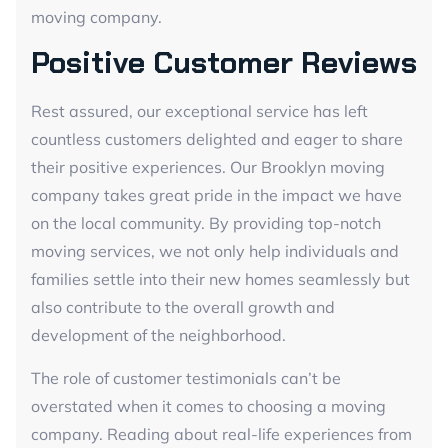
moving company.
Positive Customer Reviews
Rest assured, our exceptional service has left
countless customers delighted and eager to share
their positive experiences. Our Brooklyn moving
company takes great pride in the impact we have
on the local community. By providing top-notch
moving services, we not only help individuals and
families settle into their new homes seamlessly but
also contribute to the overall growth and
development of the neighborhood.
The role of customer testimonials can’t be
overstated when it comes to choosing a moving
company. Reading about real-life experiences from