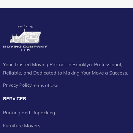
Your Trusted Moving Partner in Brooklyn: Professional,
Reliable, and Dedicated to Making Your Move a Success.
Privacy Policy
Terms of Use
SERVICES
Packing and Unpacking
Furniture Movers