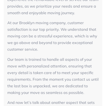
provides, as we prioritize your needs and ensure a
smooth and enjoyable moving journey.
At our Brooklyn moving company, customer
satisfaction is our top priority. We understand that
moving can be a stressful experience, which is why
we go above and beyond to provide exceptional
customer service.
Our team is trained to handle all aspects of your
move with personalized attention, ensuring that
every detail is taken care of to meet your specific
requirements. From the moment you contact us until
the last box is unpacked, we are dedicated to
making your move as seamless as possible.
And now let’s talk about another aspect that sets