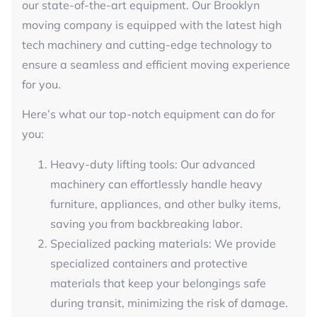
our state-of-the-art equipment. Our Brooklyn
moving company is equipped with the latest high
tech machinery and cutting-edge technology to
ensure a seamless and efficient moving experience
for you.
Here’s what our top-notch equipment can do for
you:
Heavy-duty lifting tools: Our advanced
machinery can effortlessly handle heavy
furniture, appliances, and other bulky items,
saving you from backbreaking labor.
Specialized packing materials: We provide
specialized containers and protective
materials that keep your belongings safe
during transit, minimizing the risk of damage.