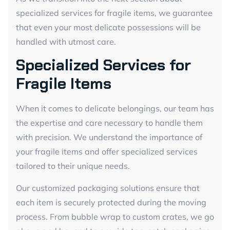
specialized services for fragile items, we guarantee
that even your most delicate possessions will be
handled with utmost care.
Specialized Services for
Fragile Items
When it comes to delicate belongings, our team has
the expertise and care necessary to handle them
with precision. We understand the importance of
your fragile items and offer specialized services
tailored to their unique needs.
Our customized packaging solutions ensure that
each item is securely protected during the moving
process. From bubble wrap to custom crates, we go