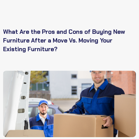
What Are the Pros and Cons of Buying New
Furniture After a Move Vs. Moving Your
Existing Furniture?