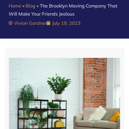
Home
»
Blog
»
The Brooklyn Moving Company That
Will Make Your Friends Jealous
Vivian Gardner
July 19, 2023