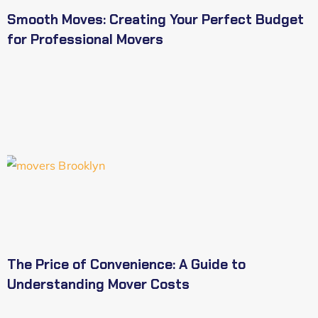
Smooth Moves: Creating Your Perfect Budget
for Professional Movers
The Price of Convenience: A Guide to
Understanding Mover Costs