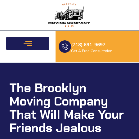
(718) 691-9697
Get A Free Consultation
Moving Services
The Brooklyn
Moving Company
That Will Make Your
Friends Jealous