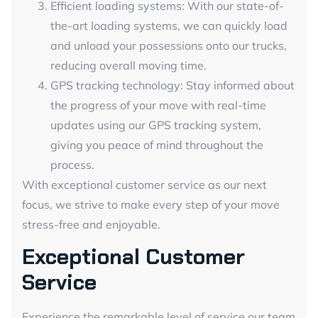
Efficient loading systems: With our state-of-
the-art loading systems, we can quickly load
and unload your possessions onto our trucks,
reducing overall moving time.
GPS tracking technology: Stay informed about
the progress of your move with real-time
updates using our GPS tracking system,
giving you peace of mind throughout the
process.
With exceptional customer service as our next
focus, we strive to make every step of your move
stress-free and enjoyable.
Exceptional Customer
Service
Experience the remarkable level of service our team