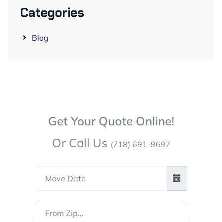
Categories
Blog
Get Your Quote Online!
Or Call Us
(718) 691-9697
From
Zip