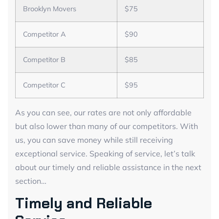
Brooklyn Movers
$75
Competitor A
$90
Competitor B
$85
Competitor C
$95
As you can see, our rates are not only affordable
but also lower than many of our competitors. With
us, you can save money while still receiving
exceptional service. Speaking of service, let’s talk
about our timely and reliable assistance in the next
section…
Timely and Reliable