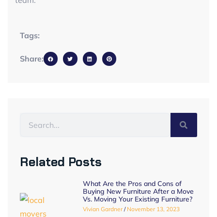
team.
Tags:
Share:
Related Posts
What Are the Pros and Cons of
Buying New Furniture After a Move
Vs. Moving Your Existing Furniture?
Vivian Gardner
November 13, 2023