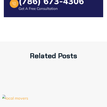
(786) 673-4306
Get A Free Consultation
Related Posts