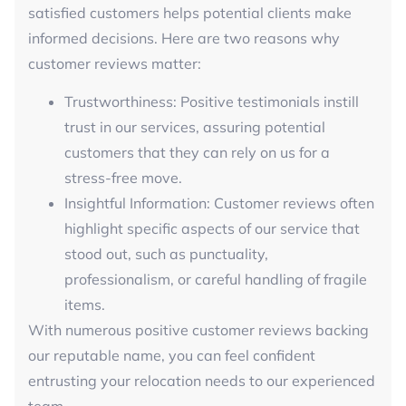
satisfied customers helps potential clients make
informed decisions. Here are two reasons why
customer reviews matter:
Trustworthiness: Positive testimonials instill
trust in our services, assuring potential
customers that they can rely on us for a
stress-free move.
Insightful Information: Customer reviews often
highlight specific aspects of our service that
stood out, such as punctuality,
professionalism, or careful handling of fragile
items.
With numerous positive customer reviews backing
our reputable name, you can feel confident
entrusting your relocation needs to our experienced