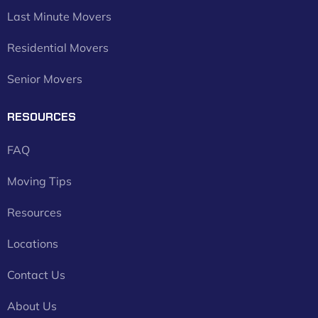
Last Minute Movers
Residential Movers
Senior Movers
RESOURCES
FAQ
Moving Tips
Resources
Locations
Contact Us
About Us