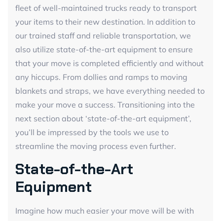
fleet of well-maintained trucks ready to transport
your items to their new destination. In addition to
our trained staff and reliable transportation, we
also utilize state-of-the-art equipment to ensure
that your move is completed efficiently and without
any hiccups. From dollies and ramps to moving
blankets and straps, we have everything needed to
make your move a success. Transitioning into the
next section about ‘state-of-the-art equipment’,
you’ll be impressed by the tools we use to
streamline the moving process even further.
State-of-the-Art
Equipment
Imagine how much easier your move will be with