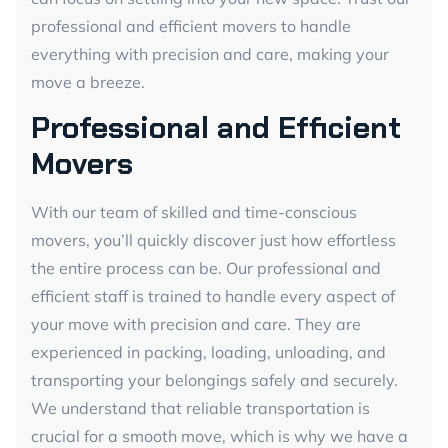
professional and efficient movers to handle
everything with precision and care, making your
move a breeze.
Professional and Efficient
Movers
With our team of skilled and time-conscious
movers, you’ll quickly discover just how effortless
the entire process can be. Our professional and
efficient staff is trained to handle every aspect of
your move with precision and care. They are
experienced in packing, loading, unloading, and
transporting your belongings safely and securely.
We understand that reliable transportation is
crucial for a smooth move, which is why we have a