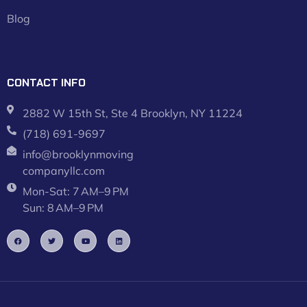
Blog
CONTACT INFO
2882 W 15th St, Ste 4 Brooklyn, NY 11224
(718) 691-9697
info@brooklynmoving
companyllc.com
Mon-Sat: 7 AM–9 PM
Sun: 8 AM–9 PM