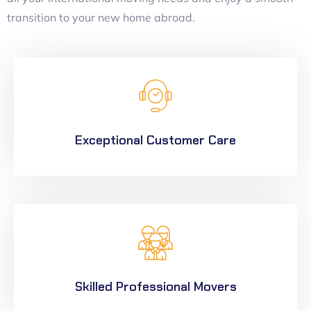
transition to your new home abroad.
Exceptional Customer Care
Skilled Professional Movers