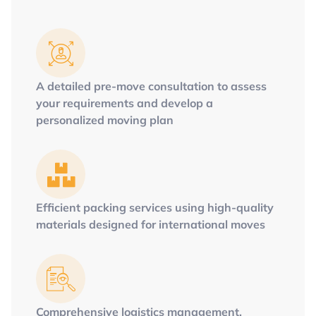
A detailed pre-move consultation to assess
your requirements and develop a
personalized moving plan
Efficient packing services using high-quality
materials designed for international moves
Comprehensive logistics management,