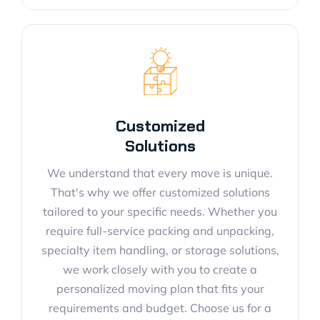
Customized
Solutions
We understand that every move is unique.
That's why we offer customized solutions
tailored to your specific needs. Whether you
require full-service packing and unpacking,
specialty item handling, or storage solutions,
we work closely with you to create a
personalized moving plan that fits your
requirements and budget. Choose us for a