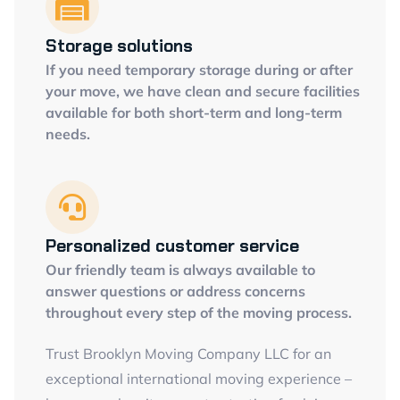
Storage solutions
If you need temporary storage during or after
your move, we have clean and secure facilities
available for both short-term and long-term
needs.
Personalized customer service
Our friendly team is always available to
answer questions or address concerns
throughout every step of the moving process.
Trust Brooklyn Moving Company LLC for an
exceptional international moving experience –