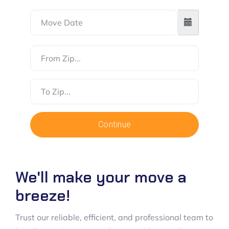
From
Zip
To
Zip
Continue
We'll make your move a
breeze!
Trust our reliable, efficient, and professional team to