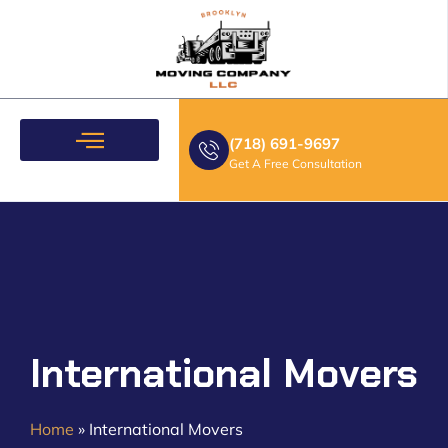
(718) 691-9697
Get A Free Consultation
Moving Services
International Movers
Home
»
International Movers