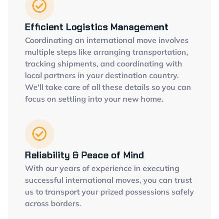
Efficient Logistics Management
Coordinating an international move involves
multiple steps like arranging transportation,
tracking shipments, and coordinating with
local partners in your destination country.
We'll take care of all these details so you can
focus on settling into your new home.
Reliability & Peace of Mind
With our years of experience in executing
successful international moves, you can trust
us to transport your prized possessions safely
across borders.