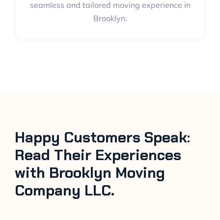
seamless and tailored moving experience in
Brooklyn.
Happy Customers Speak:
Read Their Experiences
with Brooklyn Moving
Company LLC.