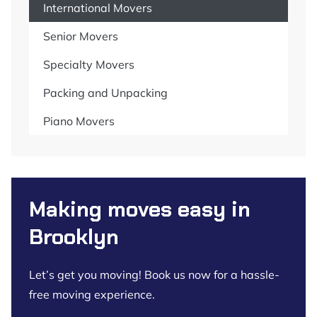
International Movers
Senior Movers
Specialty Movers
Packing and Unpacking
Piano Movers
Making moves easy in
Brooklyn
Let’s get you moving! Book us now for a hassle-
free moving experience.