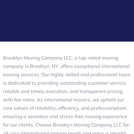
Brooklyn Moving Company LLC, a top-rated moving
company in Brooklyn, NY, offers exceptional international
moving services. Our highly skilled and professional team
is dedicated to providing outstanding customer service,
reliable and timely execution, and transparent pricing
with fair rates. As international movers, we uphold our
core values of reliability, efficiency, and professionalism,
ensuring a seamless and stress-free moving experience
for our clients. Choose Brooklyn Moving Company LLC for
all your international moving needs and enjoy a smooth