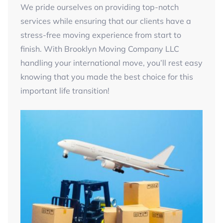
We pride ourselves on providing top-notch
services while ensuring that our clients have a
stress-free moving experience from start to
finish. With Brooklyn Moving Company LLC
handling your international move, you’ll rest easy
knowing that you made the best choice for this
important life transition!