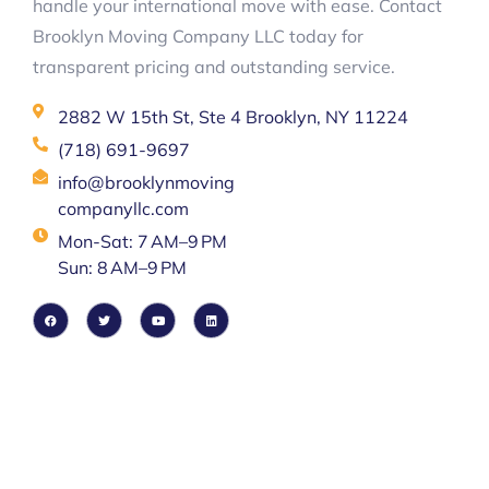
handle your international move with ease. Contact
Brooklyn Moving Company LLC today for
transparent pricing and outstanding service.
2882 W 15th St, Ste 4 Brooklyn, NY 11224
(718) 691-9697
info@brooklynmoving
companyllc.com
Mon-Sat: 7 AM–9 PM
Sun: 8 AM–9 PM