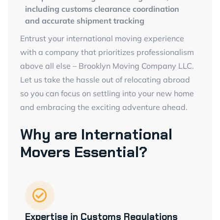
including customs clearance coordination
and accurate shipment tracking
Entrust your international moving experience
with a company that prioritizes professionalism
above all else – Brooklyn Moving Company LLC.
Let us take the hassle out of relocating abroad
so you can focus on settling into your new home
and embracing the exciting adventure ahead.
Why are International
Movers Essential?
Expertise in Customs Regulations