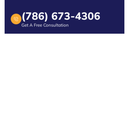
(786) 673-4306
Get A Free Consultation