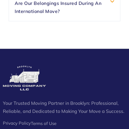
Are Our Belongings Insured During An
International Move?
Your Trusted Moving Partner in Brooklyn: Professional,
Reliable, and Dedicated to Making Your Move a Success.
Privacy Policy
Terms of Use