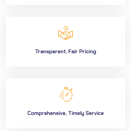
Transparent, Fair Pricing
Comprehensive, Timely Service