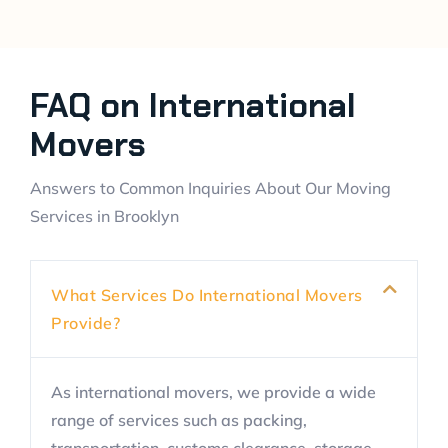
FAQ on International
Movers
Answers to Common Inquiries About Our Moving
Services in Brooklyn
What Services Do International Movers
Provide?
As international movers, we provide a wide
range of services such as packing,