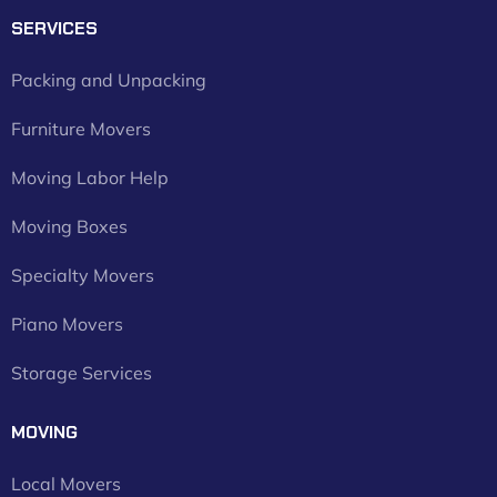
SERVICES
Packing and Unpacking
Furniture Movers
Moving Labor Help
Moving Boxes
Specialty Movers
Piano Movers
Storage Services
MOVING
Local Movers