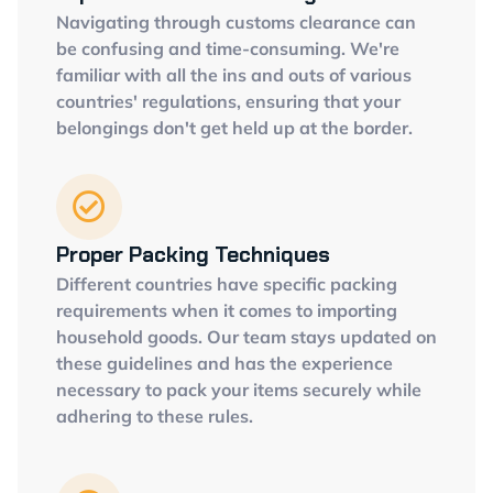
Navigating through customs clearance can
be confusing and time-consuming. We're
familiar with all the ins and outs of various
countries' regulations, ensuring that your
belongings don't get held up at the border.
Proper Packing Techniques
Different countries have specific packing
requirements when it comes to importing
household goods. Our team stays updated on
these guidelines and has the experience
necessary to pack your items securely while
adhering to these rules.