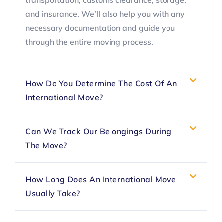
transportation, customs clearance, storage,
and insurance. We’ll also help you with any
necessary documentation and guide you
through the entire moving process.
How Do You Determine The Cost Of An
International Move?
Can We Track Our Belongings During
The Move?
How Long Does An International Move
Usually Take?