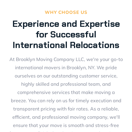
WHY CHOOSE US
Experience and Expertise
for Successful
International Relocations
At Brooklyn Moving Company LLC, we're your go-to
international movers in Brooklyn, NY. We pride
ourselves on our outstanding customer service,
highly skilled and professional team, and
comprehensive services that make moving a
breeze. You can rely on us for timely execution and
transparent pricing with fair rates. As a reliable,
efficient, and professional moving company, we'll
ensure that your move is smooth and stress-free