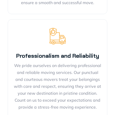
ensure a smooth and successful move.
Professionalism and Reliability
We pride ourselves on delivering professional
and reliable moving services. Our punctual
and courteous movers treat your belongings
with care and respect, ensuring they arrive at
your new destination in pristine condition.
Count on us to exceed your expectations and
provide a stress-free moving experience.