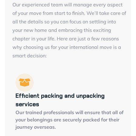
Our experienced team will manage every aspect
of your move from start to finish. We’ll take care of
all the details so you can focus on settling into
your new home and embracing this exciting
chapter in your life. Here are just a few reasons
why choosing us for your international move is a
smart decision:
Efficient packing and unpacking
services
Our trained professionals will ensure that all of
your belongings are securely packed for their
journey overseas.