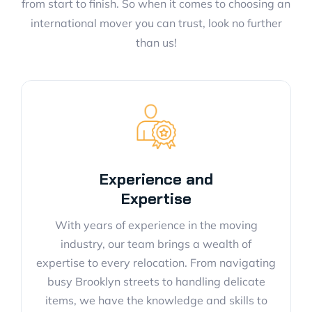
from start to finish. So when it comes to choosing an
international mover you can trust, look no further
than us!
Experience and
Expertise
With years of experience in the moving
industry, our team brings a wealth of
expertise to every relocation. From navigating
busy Brooklyn streets to handling delicate
items, we have the knowledge and skills to