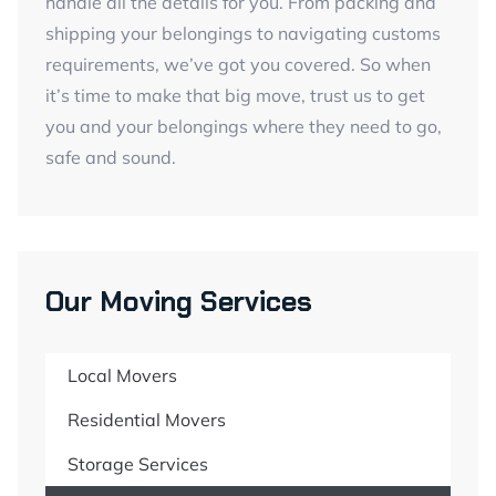
handle all the details for you. From packing and
shipping your belongings to navigating customs
requirements, we’ve got you covered. So when
it’s time to make that big move, trust us to get
you and your belongings where they need to go,
safe and sound.
Our Moving Services
Local Movers
Residential Movers
Storage Services