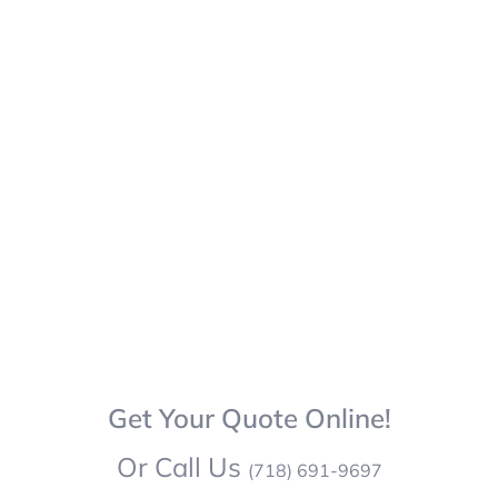
Get Your Quote Online!
Or Call Us
(718) 691-9697