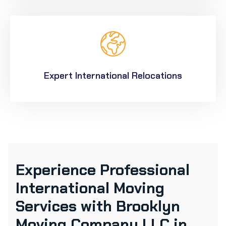
Expert International Relocations
Experience Professional
International Moving
Services with Brooklyn
Moving Company LLC in