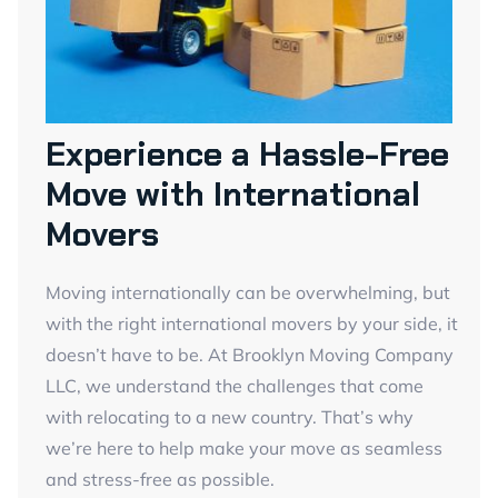
Experience a Hassle-Free
Move with International
Movers
Moving internationally can be overwhelming, but
with the right international movers by your side, it
doesn’t have to be. At Brooklyn Moving Company
LLC, we understand the challenges that come
with relocating to a new country. That’s why
we’re here to help make your move as seamless
and stress-free as possible.