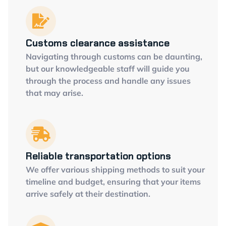
Customs clearance assistance
Navigating through customs can be daunting,
but our knowledgeable staff will guide you
through the process and handle any issues
that may arise.
Reliable transportation options
We offer various shipping methods to suit your
timeline and budget, ensuring that your items
arrive safely at their destination.