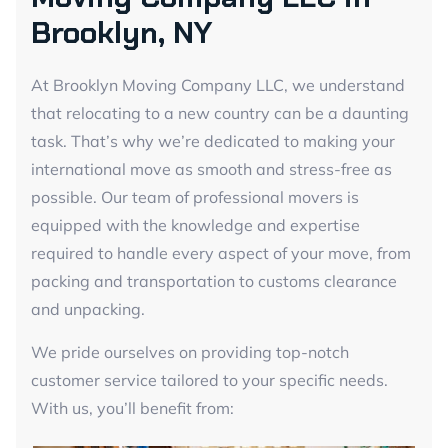
Brooklyn, NY
At Brooklyn Moving Company LLC, we understand
that relocating to a new country can be a daunting
task. That’s why we’re dedicated to making your
international move as smooth and stress-free as
possible. Our team of professional movers is
equipped with the knowledge and expertise
required to handle every aspect of your move, from
packing and transportation to customs clearance
and unpacking.
We pride ourselves on providing top-notch
customer service tailored to your specific needs.
With us, you’ll benefit from: