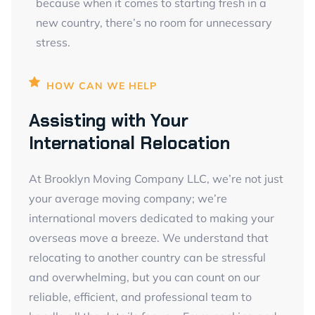
because when it comes to starting fresh in a
new country, there’s no room for unnecessary
stress.
HOW CAN WE HELP
Assisting with Your
International Relocation
At Brooklyn Moving Company LLC, we’re not just
your average moving company; we’re
international movers dedicated to making your
overseas move a breeze. We understand that
relocating to another country can be stressful
and overwhelming, but you can count on our
reliable, efficient, and professional team to