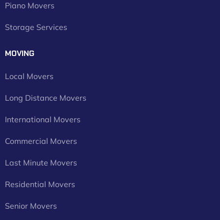
Piano Movers
Storage Services
MOVING
Local Movers
Long Distance Movers
International Movers
Commercial Movers
Last Minute Movers
Residential Movers
Senior Movers