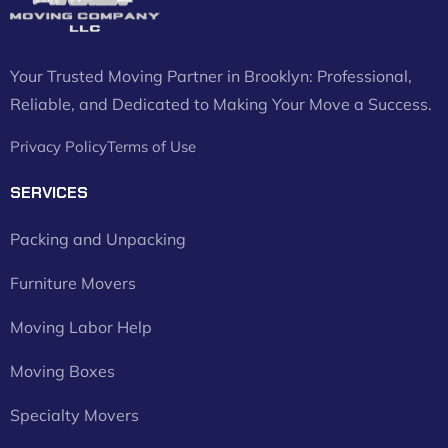
Your Trusted Moving Partner in Brooklyn: Professional,
Reliable, and Dedicated to Making Your Move a Success.
Privacy Policy
Terms of Use
SERVICES
Packing and Unpacking
Furniture Movers
Moving Labor Help
Moving Boxes
Specialty Movers