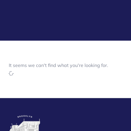
It seems we can't find what you're looking for.