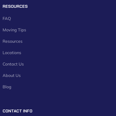
RESOURCES
FAQ
Moving Tips
Resources
Locations
Contact Us
About Us
Blog
CONTACT INFO