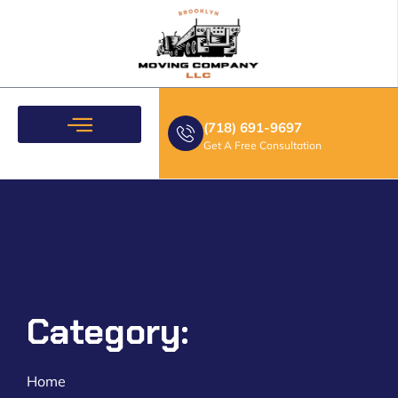
(718) 691-9697
Get A Free Consultation
Moving Services
Category:
Home